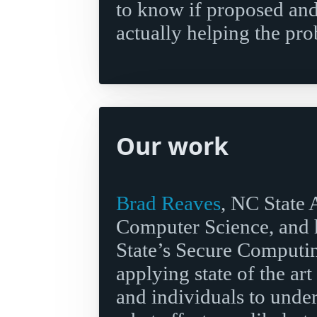
to know if proposed and
actually helping the pr
Our work
Brad Reaves
, NC State 
Computer Science, and h
State’s Secure Computin
applying state of the art
and individuals to unde