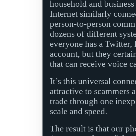
household and business 
Internet similarly conn
person-to-person commun
dozens of different syst
everyone has a Twitter,
account, but they certa
that can receive voice c
It’s this universal conne
attractive to scammers a
trade through one inexp
scale and speed.
The result is that our ph