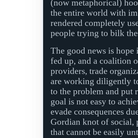
(now metaphorical) hoo
the entire world with im
rendered completely usel
people trying to bilk the
The good news is hope is
fed up, and a coalition o
providers, trade organiz
are working diligently t
to the problem and put r
goal is not easy to achi
evade consequences due
Gordian knot of social, 
that cannot be easily unt