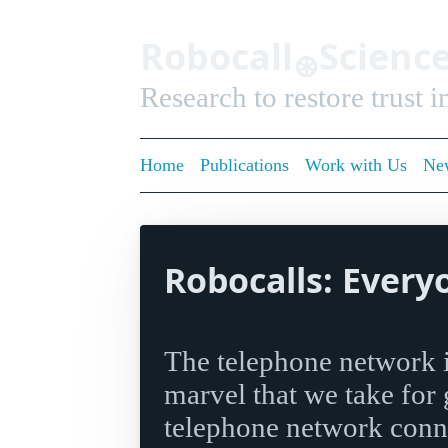
Robocall
Scienc
⊛
Research to restore trust 
Home
Publications
Work with Us
New
Robocalls: Every
The telephone network i
marvel that we take for
telephone network conne