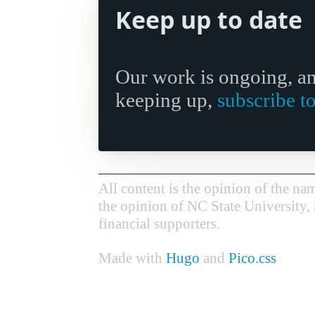
Keep up to date
Our work is ongoing, and
keeping up,
subscribe t
All content is the opinion of the nam
the opinion of NC State University, 
financial supporters.
Made with
Hugo
and
Pico.css