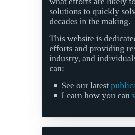
what efforts are likely 
solutions to quickly sol
decades in the making.
This website is dedicate
efforts and providing r
industry, and individuals
can:
See our latest
public
Learn how you can